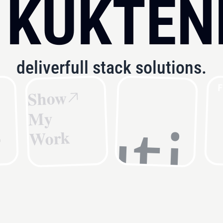
 KUKTEN
deliver
full stack solutions.
F
Show
fast.
My
Work