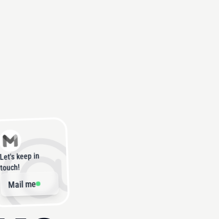
Let's keep in
touch!
Mail me