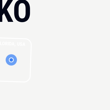
KO
LORIDA, USA