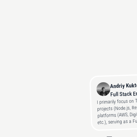
Andriy Kuk
Full Stack 
I primarily focus on 
projects (Node.js, R
platforms (AWS, Digi
etc.), serving as a F