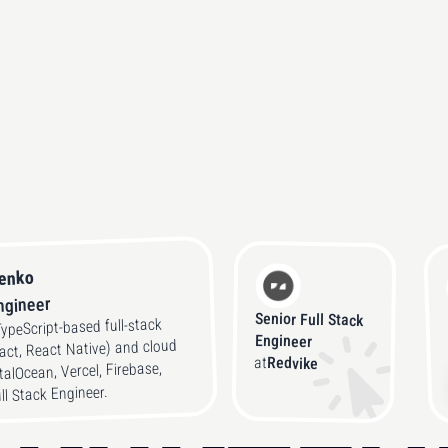
tenko
Engineer
Senior Full Stack
TypeScript-based full-stack
Engineer
eact, React Native) and cloud
at
Redvike
talOcean, Vercel, Firebase,
ull Stack Engineer.